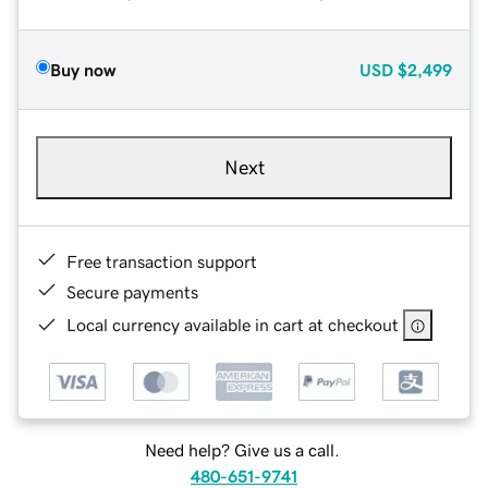
Buy now
USD
$2,499
Next
Free transaction support
Secure payments
Local currency available in cart at checkout
Need help? Give us a call.
480-651-9741