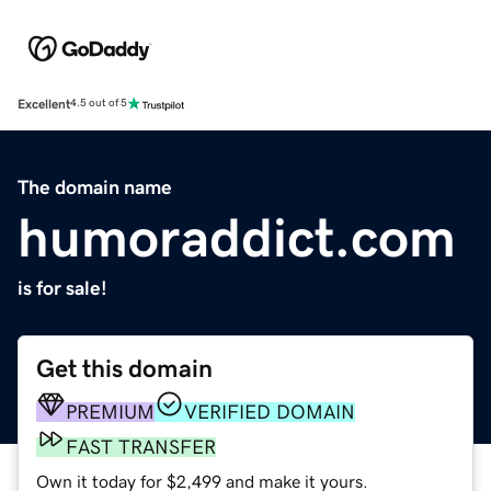
Excellent
4.5 out of 5
The domain name
humoraddict.com
is for sale!
Get this domain
PREMIUM
VERIFIED DOMAIN
FAST TRANSFER
Own it today for $2,499 and make it yours.