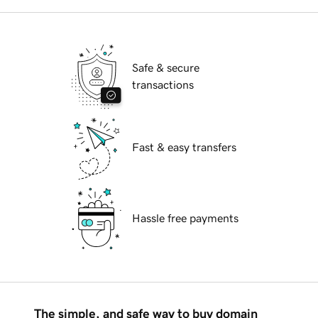
Safe & secure
transactions
Fast & easy transfers
Hassle free payments
The simple, and safe way to buy domain